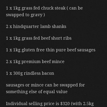
1 x 1kg grass fed chuck steak ( can be
swapped to gravy )
2 x hindquarter lamb shanks
1 x 1kg grass fed beef short ribs
1 x 1kg gluten free thin pure beef sausages
2 x 1kg premium beef mince
1 x 300g rindless bacon
sausages or mince can be swapped for
something else of equal value
Individual selling price is $320 (with 2.5kg