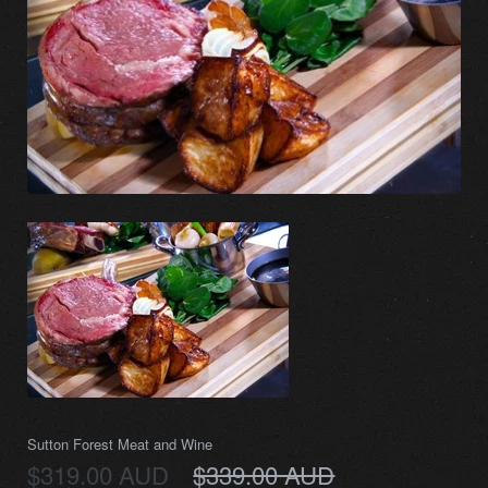
Sutton Forest Meat and Wine
$319.00 AUD
$339.00 AUD