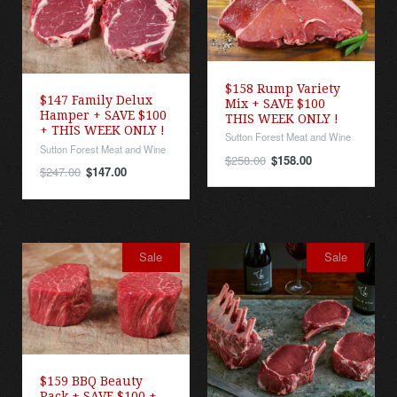
$158 Rump Variety
$147 Family Delux
Mix + SAVE $100
Hamper + SAVE $100
THIS WEEK ONLY !
+ THIS WEEK ONLY !
Sutton Forest Meat and Wine
Sutton Forest Meat and Wine
$258.00
$158.00
$247.00
$147.00
Sale
Sale
$159 BBQ Beauty
Pack + SAVE $100 +