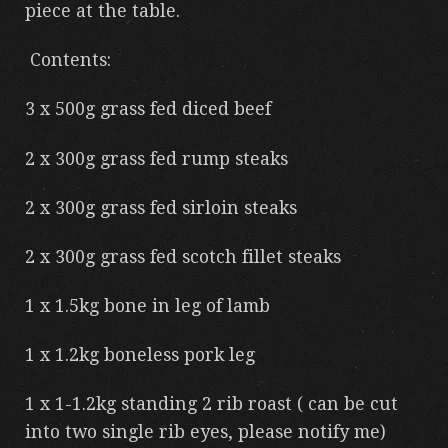
piece at the table.
Contents:
3 x 500g grass fed diced beef
2 x 300g grass fed rump steaks
2 x 300g grass fed sirloin steaks
2 x 300g grass fed scotch fillet steaks
1 x 1.5kg bone in leg of lamb
1 x 1.2kg boneless pork leg
1 x 1-1.2kg standing 2 rib roast ( can be cut
into two single rib eyes, please notify me)