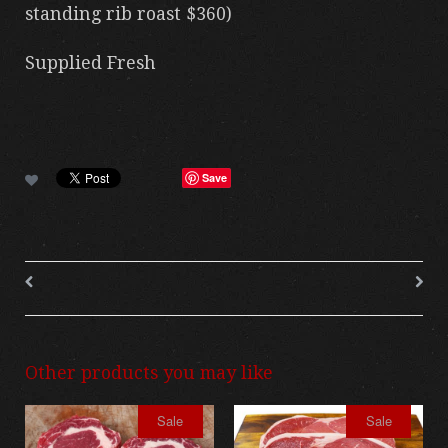
standing rib roast $360)
Supplied Fresh
Save
Other products you may like
Sale
Sale