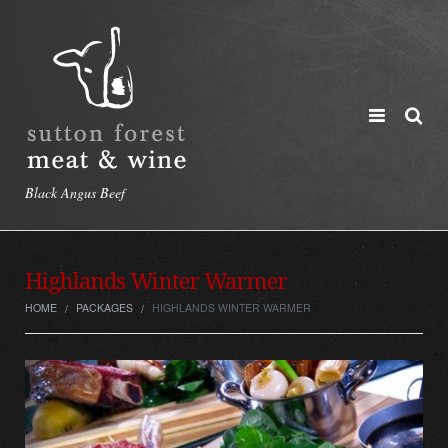
Black Angus Beef
Highlands Winter Warmer
HOME
PACKAGES
HIGHLANDS WINTER WARMER