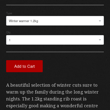
Type
Winter warmer 1.2kg
Qty.
1
Add to Cart
A beautiful selection of winter cuts sure to
warm up the family during the long winter
nights. The 1.2kg standing rib roast is
especially good making a wonderful centre