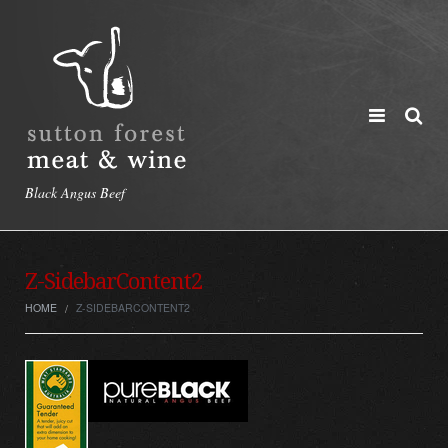
Black Angus Beef
Z-SidebarContent2
HOME
Z-SIDEBARCONTENT2