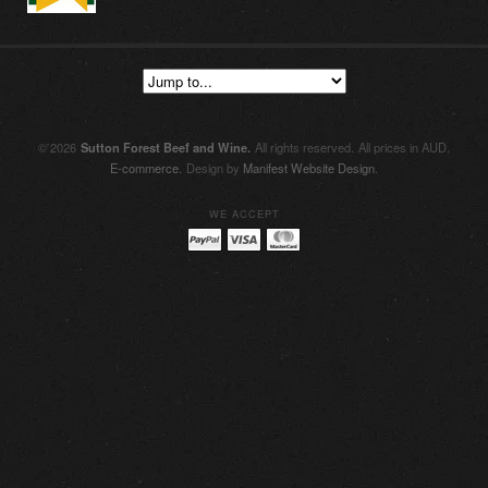
© 2026
Sutton Forest Beef and Wine
.
All rights reserved.
All prices in AUD.
E-commerce.
Design by
Manifest Website Design
.
WE ACCEPT